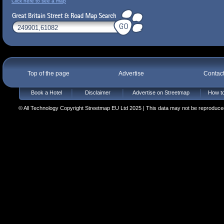
Click here to see a map
Top of the page
Advertise
Contac
Book a Hotel
Disclaimer
Advertise on Streetmap
How to
© All Technology Copyright Streetmap EU Ltd 2025 | This data may not be reproduced