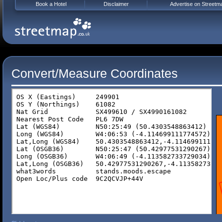
Book a Hotel
Disclaimer
Advertise on Streetm
Convert/Measure Coordinates