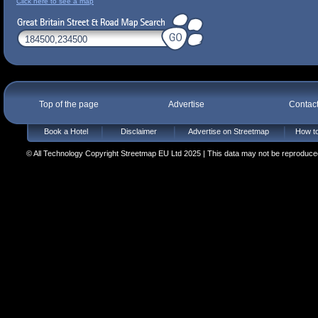
Click here to see a map
Top of the page
Advertise
Contac
Book a Hotel
Disclaimer
Advertise on Streetmap
How to
© All Technology Copyright Streetmap EU Ltd 2025 | This data may not be reproduced