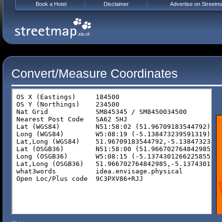
Book a Hotel
Disclaimer
Advertise on Streetm
Convert/Measure Coordinates