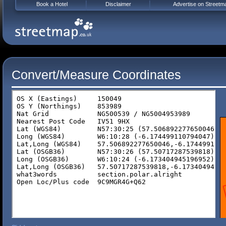
Book a Hotel
Disclaimer
Advertise on Streetm
Convert/Measure Coordinates