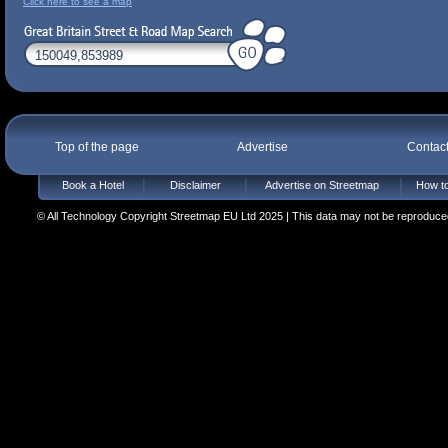
Click here to see a map
Top of the page
Advertise
Contac
Book a Hotel
Disclaimer
Advertise on Streetmap
How to
© All Technology Copyright Streetmap EU Ltd 2025 | This data may not be reproduced