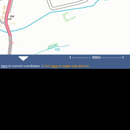
k
here
to convert coordinates. |
Click
here
to toggle map adverts