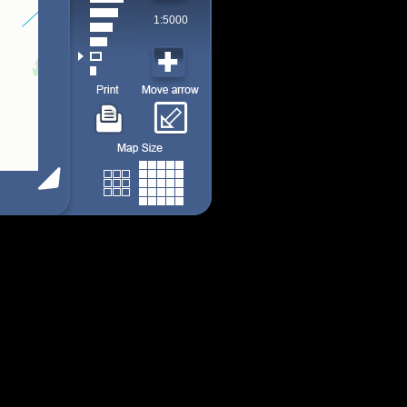
1:5000