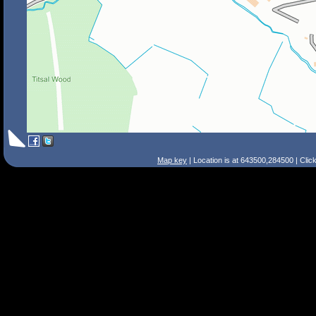
Map key
| Location is at 643500,284500 | Clic
Search Tips
Smart Search
Street
Place