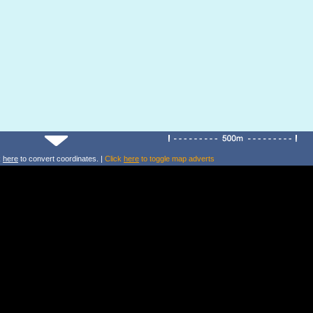
k
here
to convert coordinates. |
Click
here
to toggle map adverts