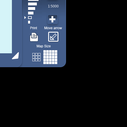
1:5000