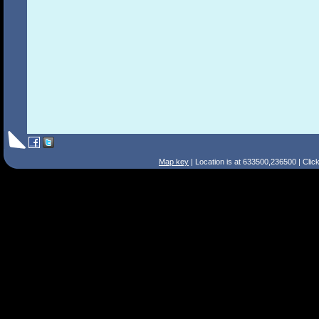
Map key
| Location is at 633500,236500 | Clic
Search Tips
Smart Search
Street
Place