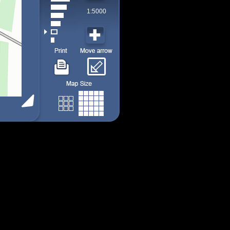
1:5000