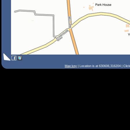
Map key
| Location is at 630606,316204 | Clic
Search Tips
Smart Search
Street
Place