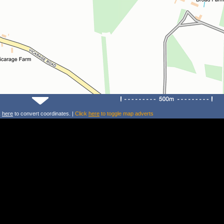
k
here
to convert coordinates. |
Click
here
to toggle map adverts