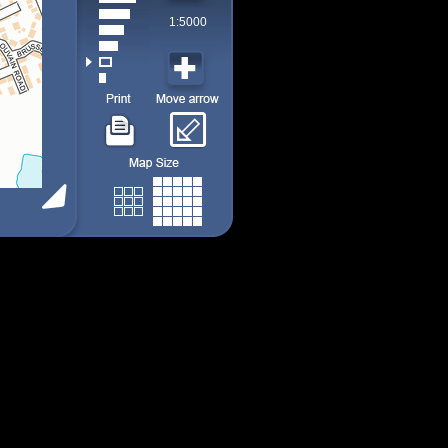
1:5000