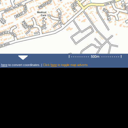
k
here
to convert coordinates. |
Click
here
to toggle map adverts