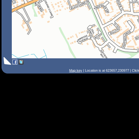
Map key
| Location is at 623657,230977 | Clic
Search Tips
Smart Search
Street
Place