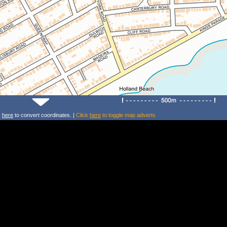
k
here
to convert coordinates. |
Click
here
to toggle map adverts