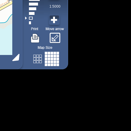
1:5000