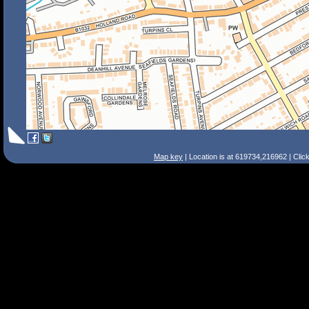
Map key
| Location is at 619734,216962 | Clic
Search Tips
Smart Search
Street
Place