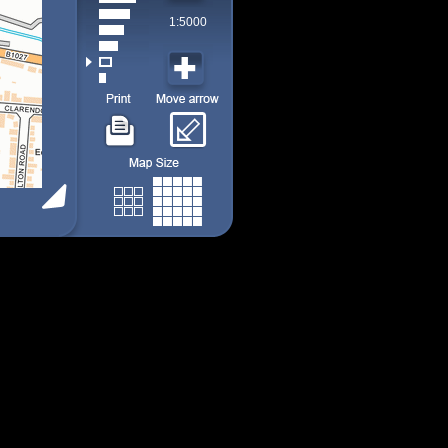
1:5000