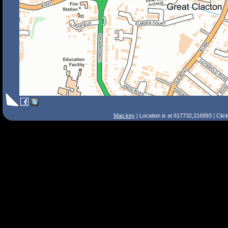
Map key
| Location is at 617732,216993 | Clic
Search Tips
Smart Search
Street
Place