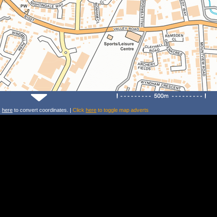
k
here
to convert coordinates. |
Click
here
to toggle map adverts