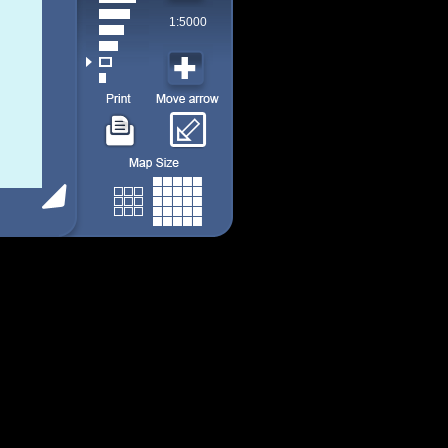
1:5000