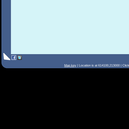
Map key
| Location is at 614100,213000 | Clic
Search Tips
Smart Search
Street
Place