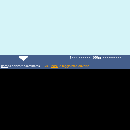
k
here
to convert coordinates. |
Click
here
to toggle map adverts