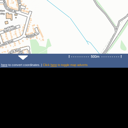
k
here
to convert coordinates. |
Click
here
to toggle map adverts