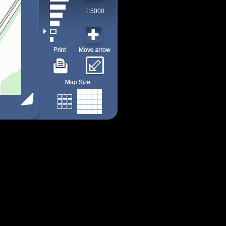
1:5000