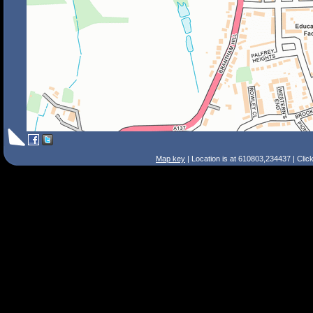
Map key
| Location is at 610803,234437 | Clic
Search Tips
Smart Search
Street
Place