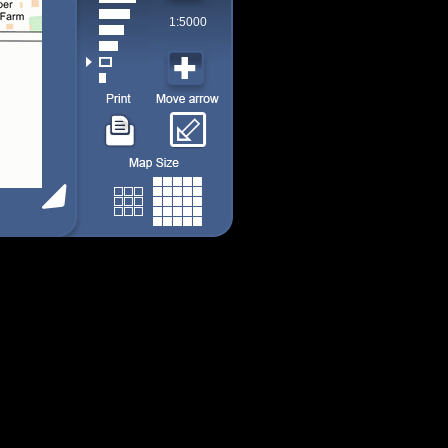
1:5000