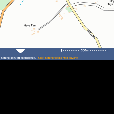
k
here
to convert coordinates. |
Click
here
to toggle map adverts