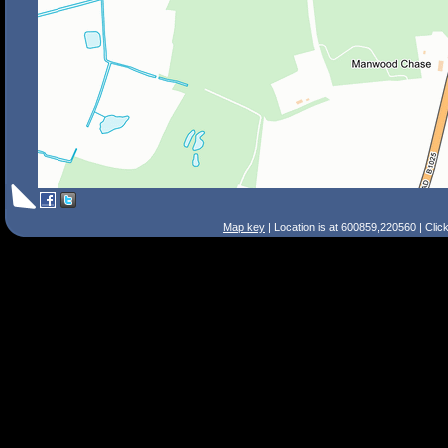
Map key
| Location is at 600859,220560 | Clic
Search Tips
Smart Search
Street
Place