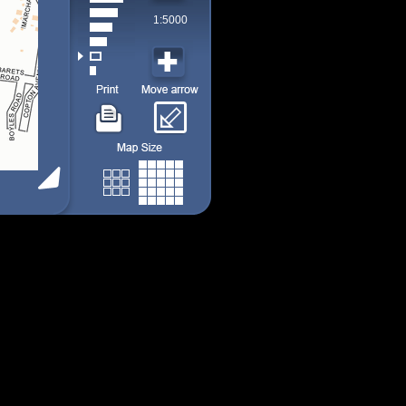
1:5000