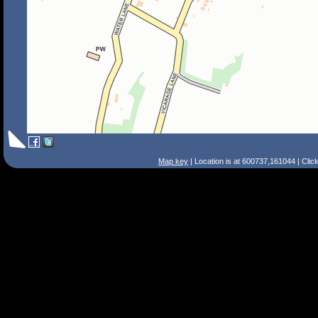
Map key
| Location is at 600737,161044 | Clic
Search Tips
Smart Search
Street
Place