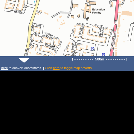
k
here
to convert coordinates. |
Click
here
to toggle map adverts