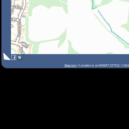
Map key
| Location is at 600687,227511 | Clic
Search Tips
Smart Search
Street
Place