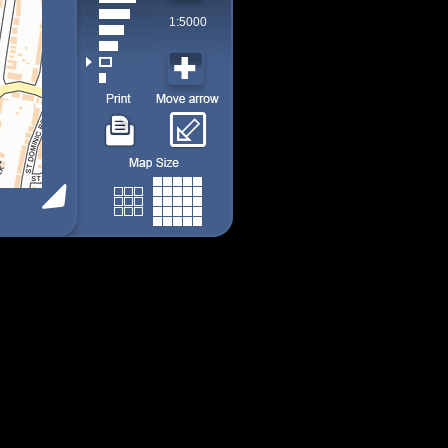
1:5000