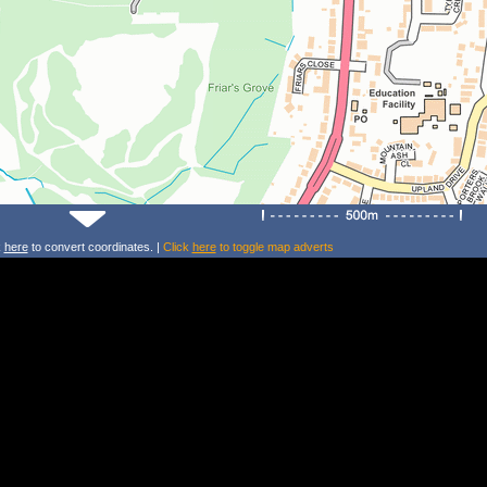
k
here
to convert coordinates. |
Click
here
to toggle map adverts