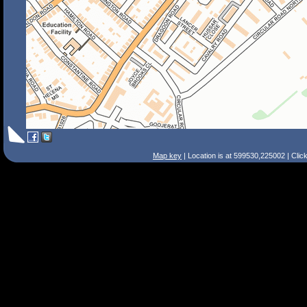
Map key
| Location is at 599530,225002 | Clic
Search Tips
Smart Search
Street
Place