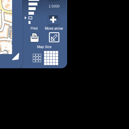
1:5000