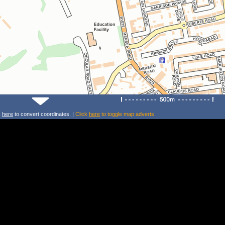
k
here
to convert coordinates. |
Click
here
to toggle map adverts