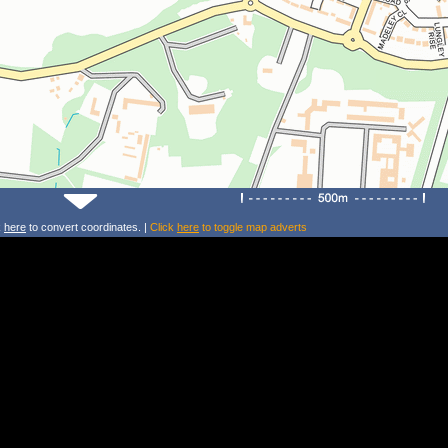
k
here
to convert coordinates. |
Click
here
to toggle map adverts