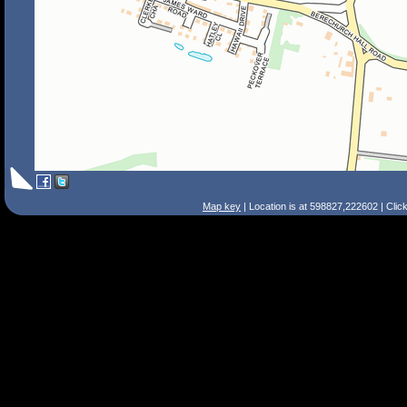
Map key
| Location is at 598827,222602 | Clic
Search Tips
Smart Search
Street
Place