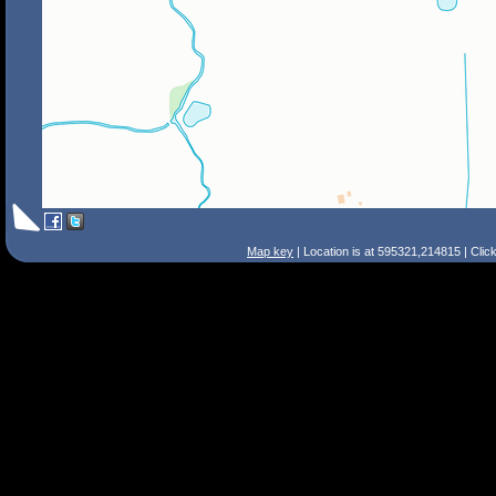
Map key
| Location is at 595321,214815 | Clic
Search Tips
Smart Search
Street
Place