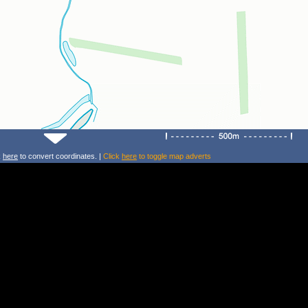
k
here
to convert coordinates. |
Click
here
to toggle map adverts