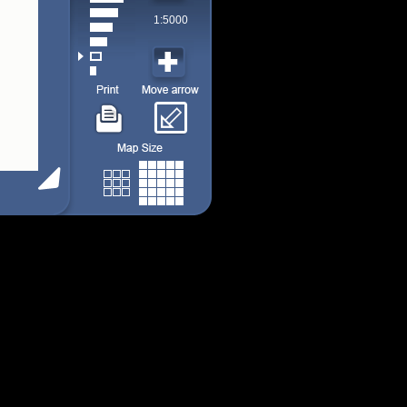
1:5000