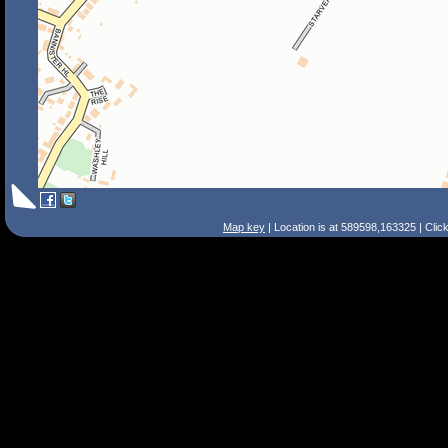
Map key
| Location is at 589598,163325 | Clic
Search Tips
Smart Search
Street
Place