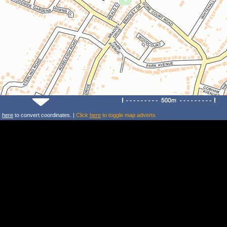
k
here
to convert coordinates. |
Click
here
to toggle map adverts