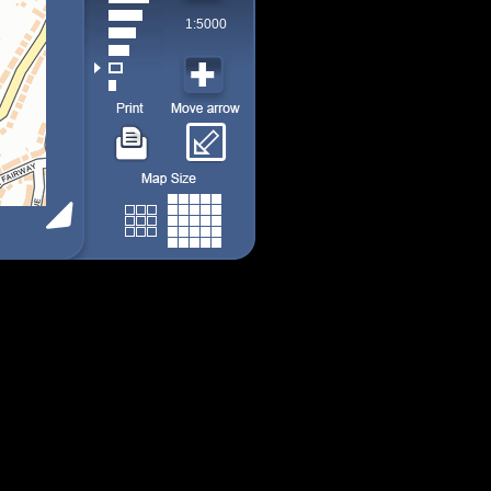
1:5000