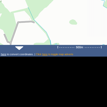
k
here
to convert coordinates. |
Click
here
to toggle map adverts