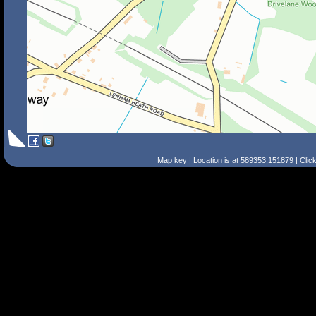
Map key
| Location is at 589353,151879 | Clic
Search Tips
Smart Search
Street
Place