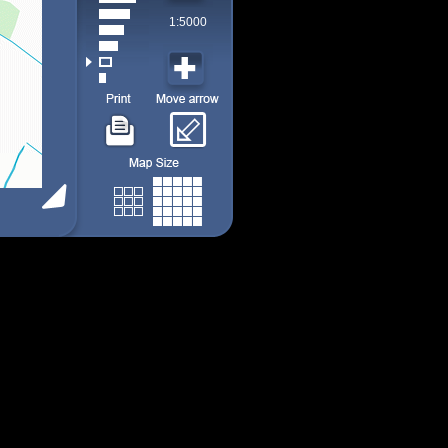
1:5000