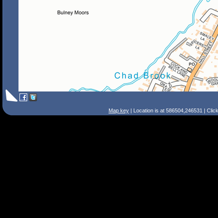
Map key
| Location is at 586504,246531 | Clic
Search Tips
Smart Search
Street
Place