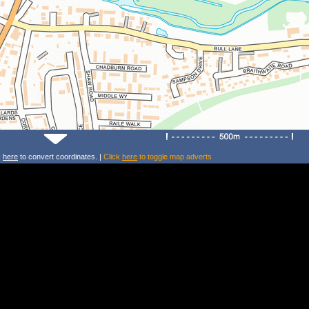
k
here
to convert coordinates. |
Click
here
to toggle map adverts