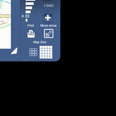
1:5000