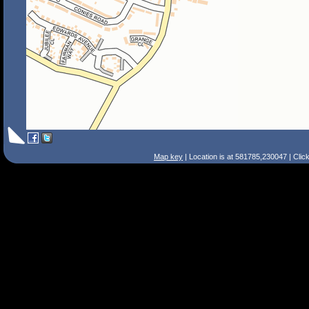
Map key
| Location is at 581785,230047 | Clic
Search Tips
Smart Search
Street
Place