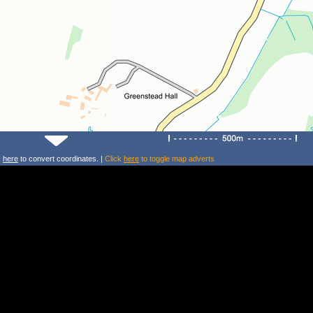
k
here
to convert coordinates. |
Click
here
to toggle map adverts