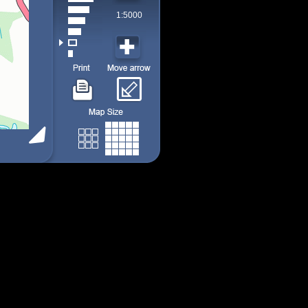
1:5000