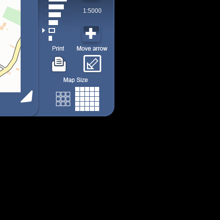
1:5000