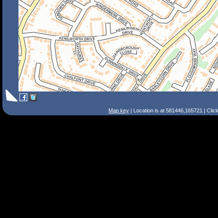
Map key
| Location is at 581446,165721 | Clic
Search Tips
Smart Search
Street
Place