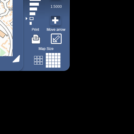
1:5000