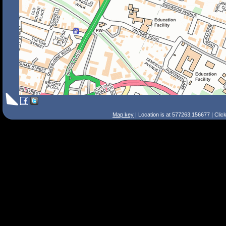
Map key
| Location is at 577263,156677 | Clic
Search Tips
Smart Search
Street
Place