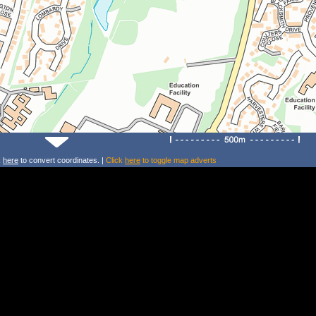
k
here
to convert coordinates. |
Click
here
to toggle map adverts