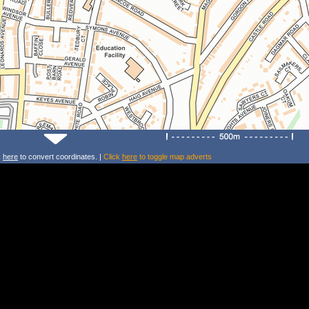
k
here
to convert coordinates. |
Click
here
to toggle map adverts