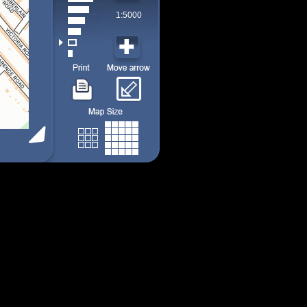
1:5000