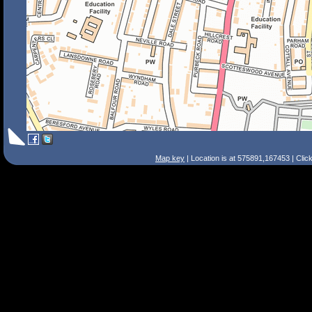
Map key
| Location is at 575891,167453 | Clic
Search Tips
Smart Search
Street
Place