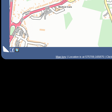
Map key
| Location is at 575709,165875 | Clic
Search Tips
Smart Search
Street
Place