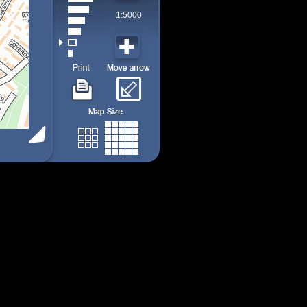
1:5000