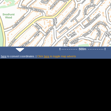
k
here
to convert coordinates. |
Click
here
to toggle map adverts