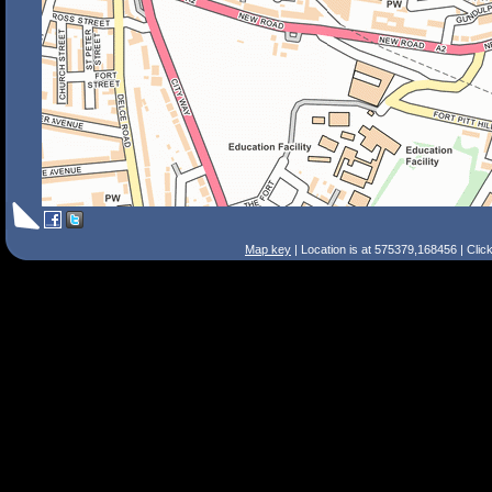
Map key
| Location is at 575379,168456 | Clic
Search Tips
Smart Search
Street
Place