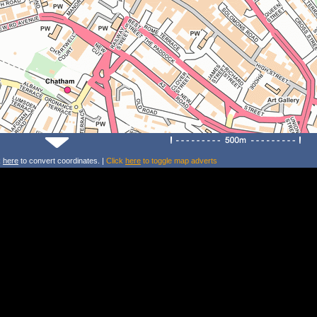
k
here
to convert coordinates. |
Click
here
to toggle map adverts