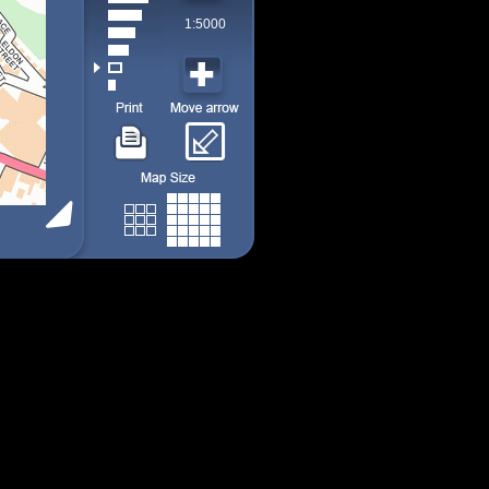
1:5000