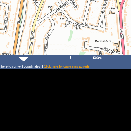
k
here
to convert coordinates. |
Click
here
to toggle map adverts