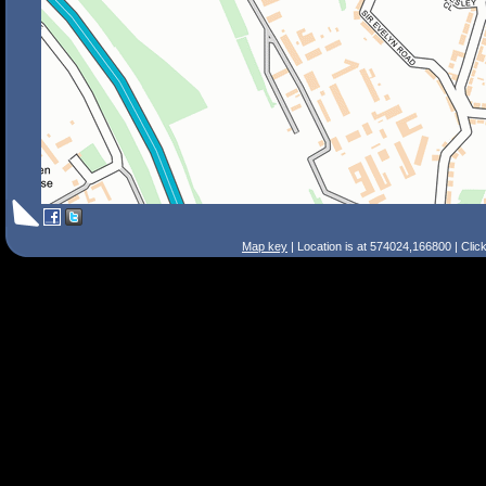
Map key
| Location is at 574024,166800 | Clic
Search Tips
Smart Search
Street
Place