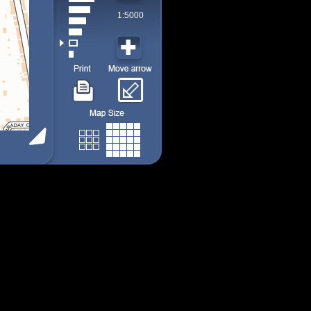
1:5000