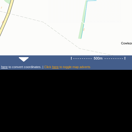
k
here
to convert coordinates. |
Click
here
to toggle map adverts