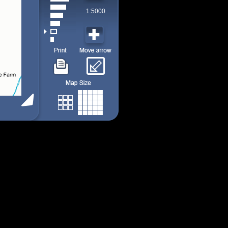
1:5000