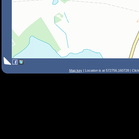
Map key
| Location is at 572756,160728 | Clic
Search Tips
Smart Search
Street
Place