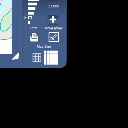
1:5000