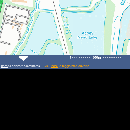
k
here
to convert coordinates. |
Click
here
to toggle map adverts