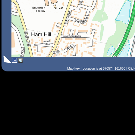
Map key
| Location is at 570574,161660 | Clic
Search Tips
Smart Search
Street
Place