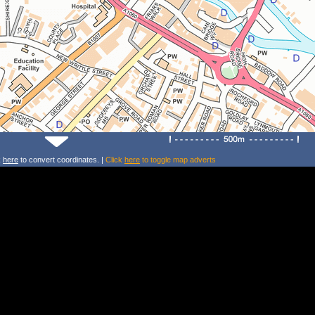
k
here
to convert coordinates. |
Click
here
to toggle map adverts