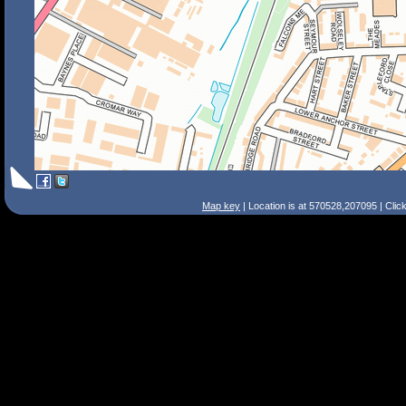
Map key
| Location is at 570528,207095 | Clic
Search Tips
Smart Search
Street
Place