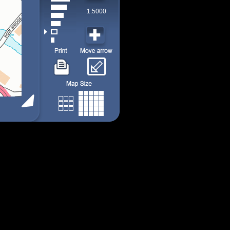
1:5000