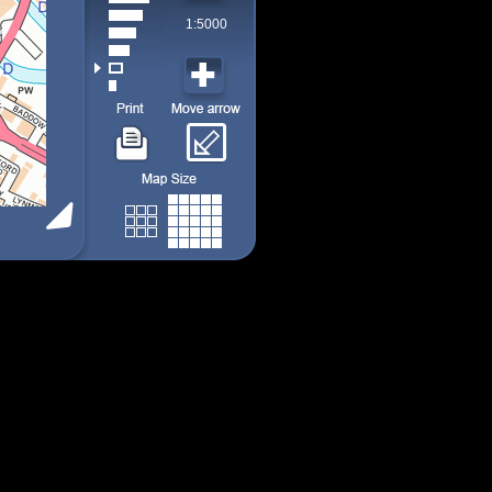
1:5000