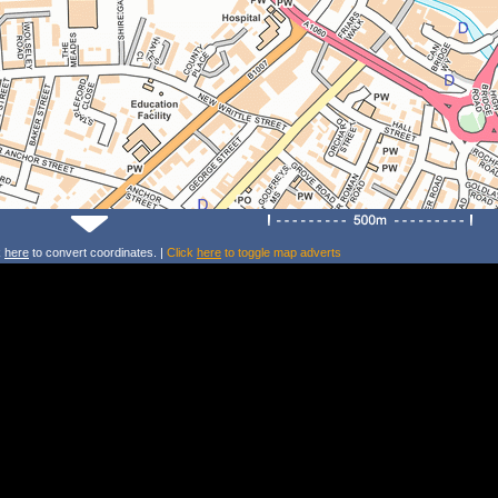
k
here
to convert coordinates. |
Click
here
to toggle map adverts