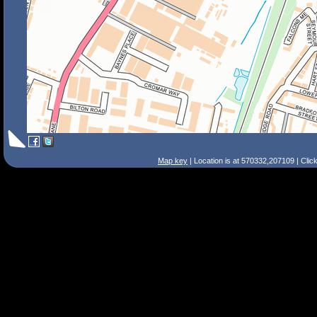
Map key
| Location is at 570332,207109 | Clic
Search Tips
Smart Search
Street
Place