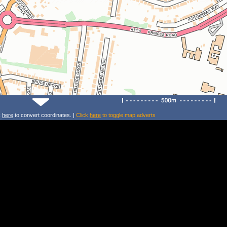
k
here
to convert coordinates. |
Click
here
to toggle map adverts