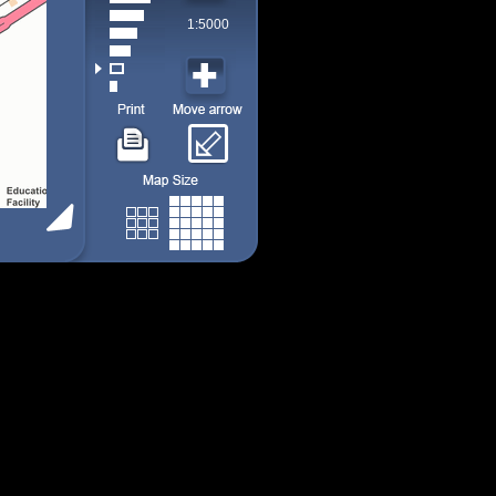
1:5000