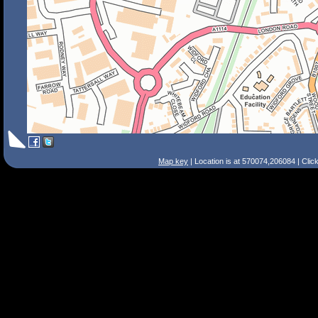
Map key
| Location is at 570074,206084 | Clic
Search Tips
Smart Search
Street
Place