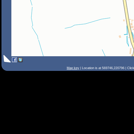
Map key
| Location is at 569746,220796 | Clic
Search Tips
Smart Search
Street
Place