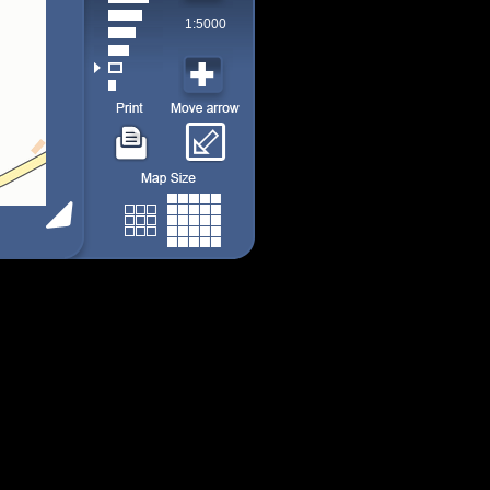
1:5000