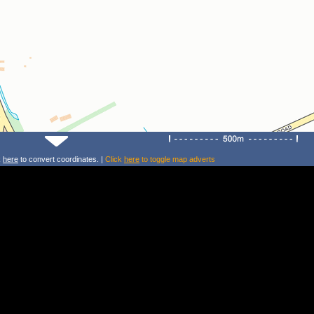
k
here
to convert coordinates. |
Click
here
to toggle map adverts