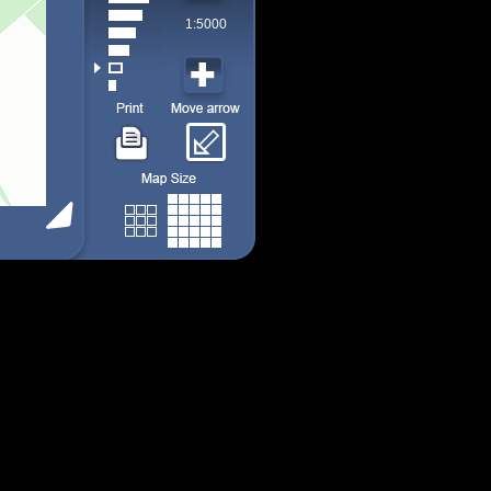
1:5000