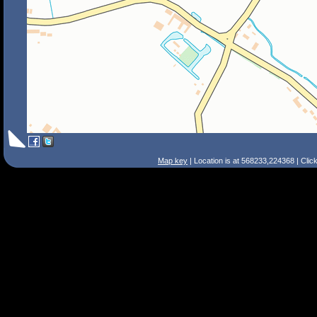
Map key
| Location is at 568233,224368 | Clic
Search Tips
Smart Search
Street
Place