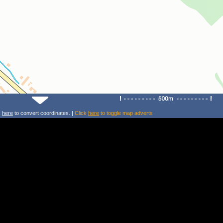
k
here
to convert coordinates. |
Click
here
to toggle map adverts