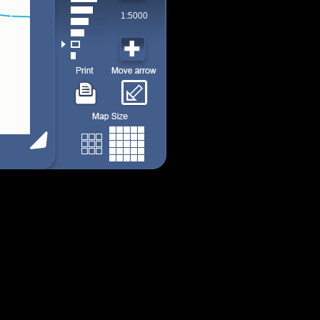
1:5000