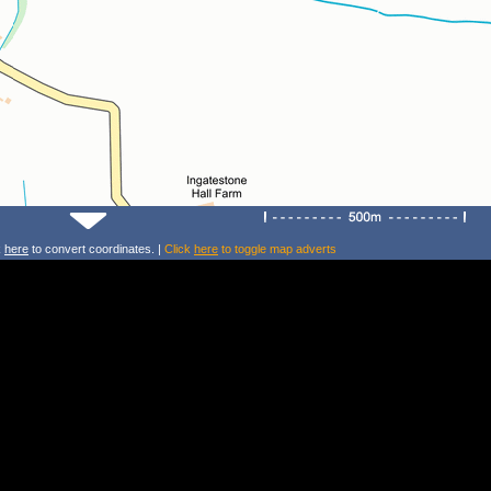
k
here
to convert coordinates. |
Click
here
to toggle map adverts