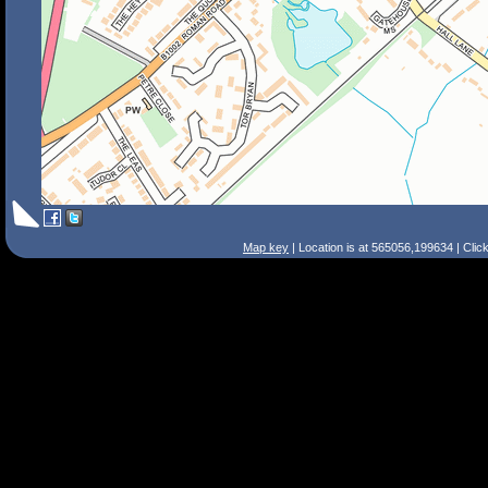
Map key
| Location is at 565056,199634 | Clic
Search Tips
Smart Search
Street
Place