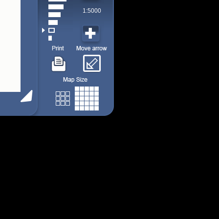
1:5000