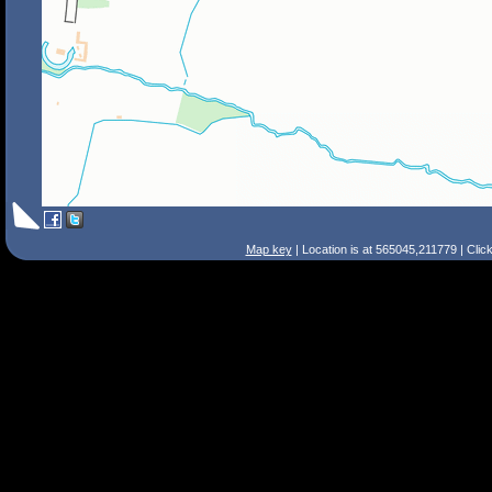
Map key
| Location is at 565045,211779 | Clic
Search Tips
Smart Search
Street
Place