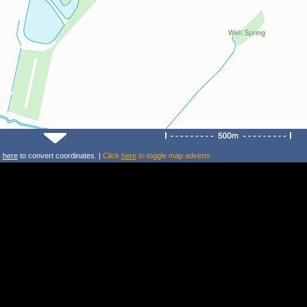
k
here
to convert coordinates. |
Click
here
to toggle map adverts