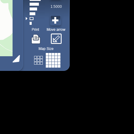
1:5000