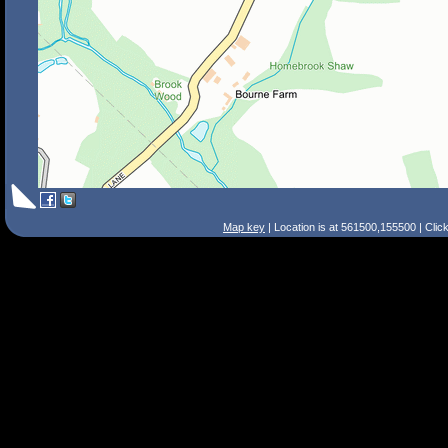
Map key
| Location is at 561500,155500 | Clic
Search Tips
Smart Search
Street
Place