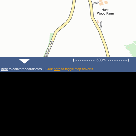
k
here
to convert coordinates. |
Click
here
to toggle map adverts