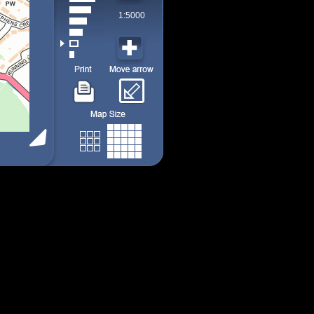
1:5000