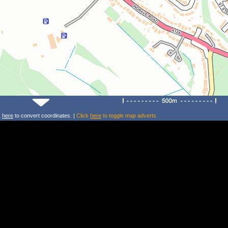
k
here
to convert coordinates. |
Click
here
to toggle map adverts