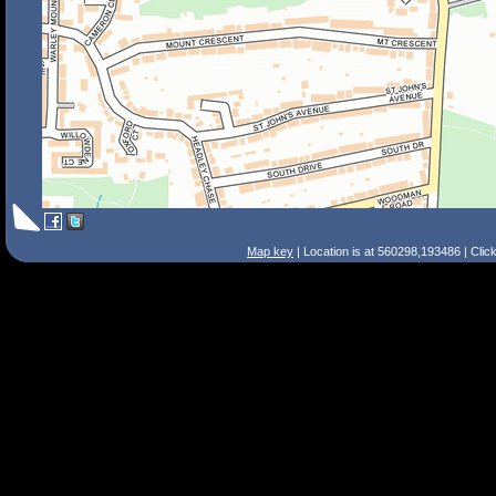
Map key
| Location is at 560298,193486 | Clic
Search Tips
Smart Search
Street
Place