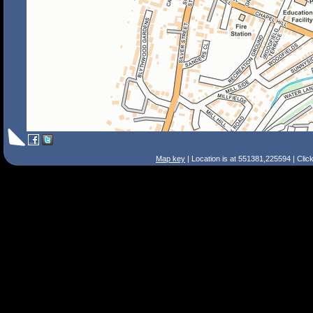
Map key
| Location is at 551381,225594 | Clic
Search Tips
Smart Search
Street
Place