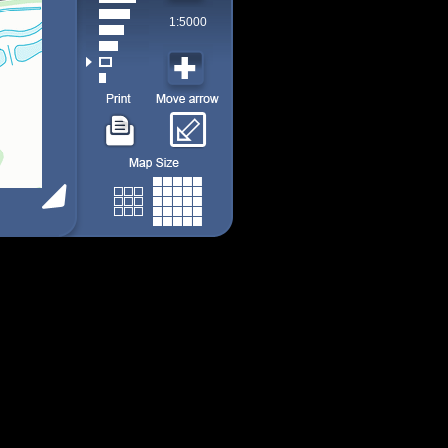
1:5000