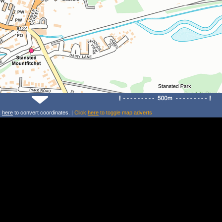
k
here
to convert coordinates. |
Click
here
to toggle map adverts