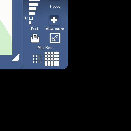
1:5000