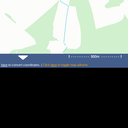
k
here
to convert coordinates. |
Click
here
to toggle map adverts