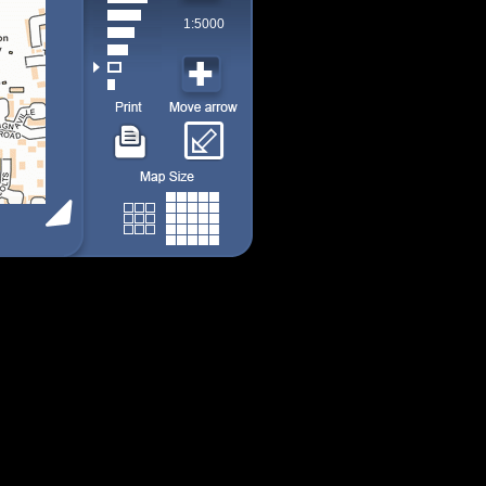
1:5000