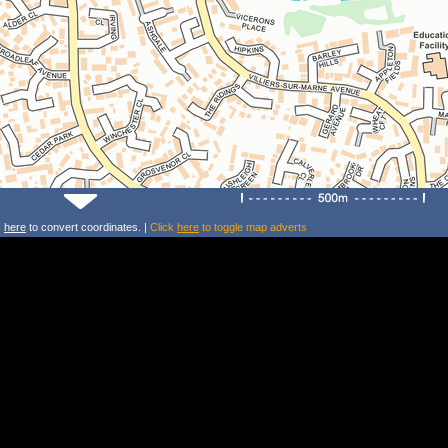
k
here
to convert coordinates. |
Click
here
to toggle map adverts