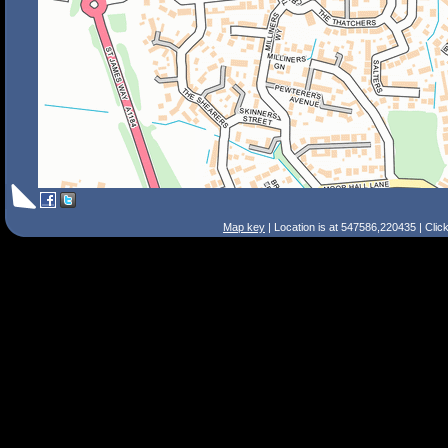
Map key
| Location is at 547586,220435 | Clic
Search Tips
Smart Search
Street
Place