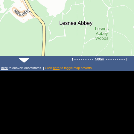
k
here
to convert coordinates. |
Click
here
to toggle map adverts