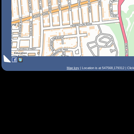
Map key
| Location is at 547568,179312 | Clic
Search Tips
Smart Search
Street
Place