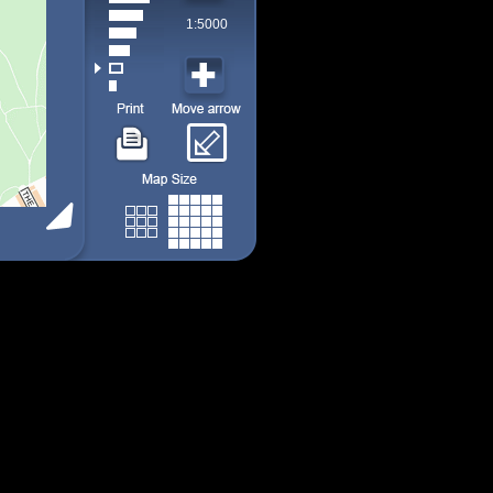
1:5000