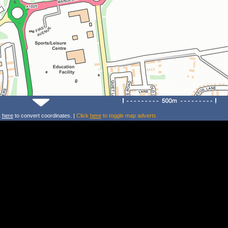
k
here
to convert coordinates. |
Click
here
to toggle map adverts