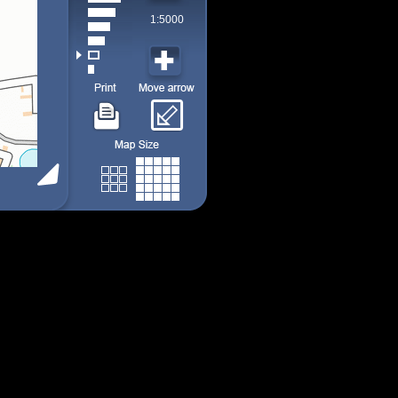
1:5000