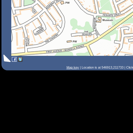
Map key
| Location is at 546913,211733 | Clic
Search Tips
Smart Search
Street
Place