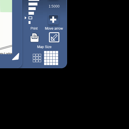
1:5000