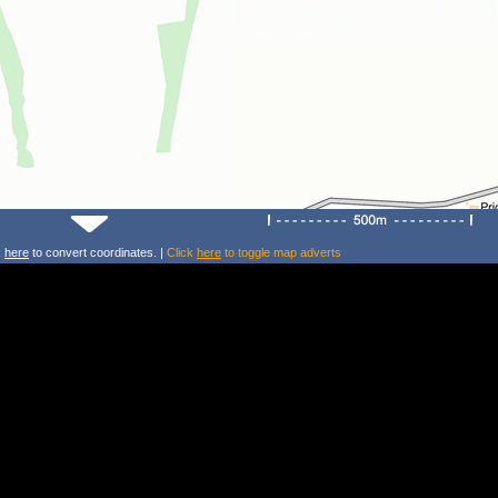
k
here
to convert coordinates. |
Click
here
to toggle map adverts