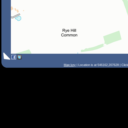
Map key
| Location is at 546162,207628 | Clic
Search Tips
Smart Search
Street
Place