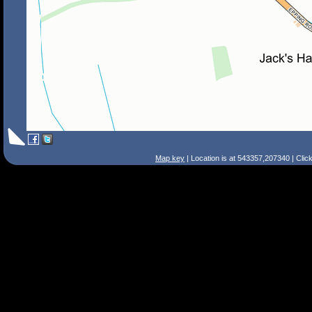
Map key
| Location is at 543357,207340 | Clic
Search Tips
Smart Search
Street
Place