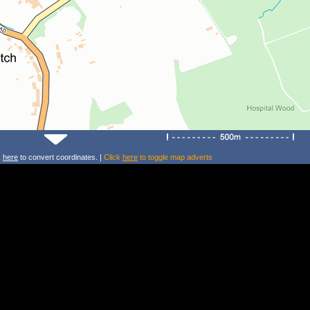
k
here
to convert coordinates. |
Click
here
to toggle map adverts