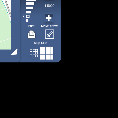
1:5000