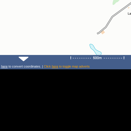
k
here
to convert coordinates. |
Click
here
to toggle map adverts