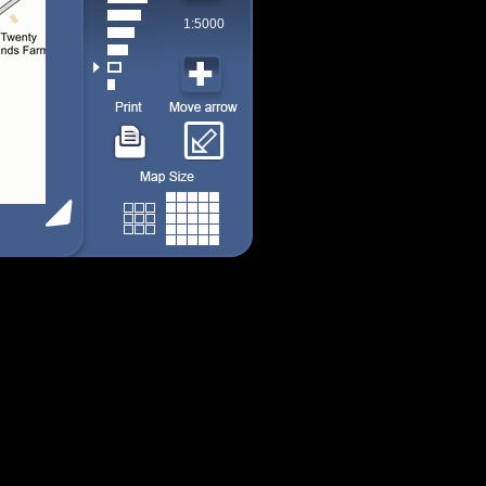
1:5000