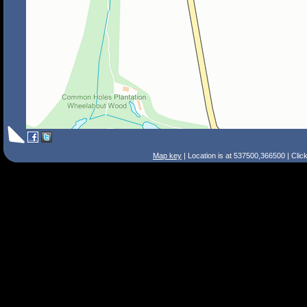
Map key
| Location is at 537500,366500 | Clic
Search Tips
Smart Search
Street
Place