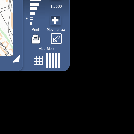
1:5000