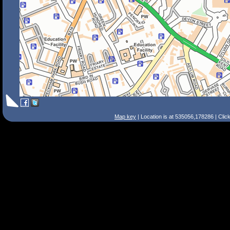
Map key
| Location is at 535056,178286 | Clic
Search Tips
Smart Search
Street
Place