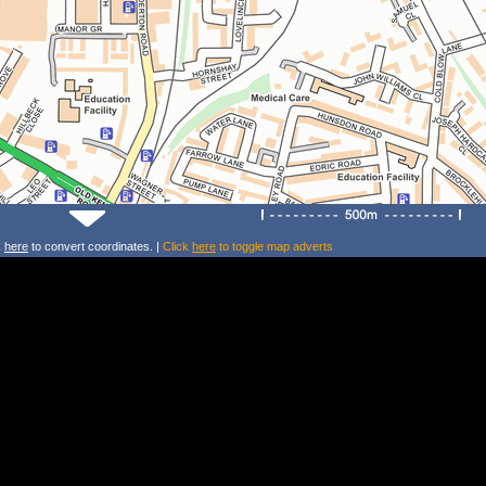
k
here
to convert coordinates. |
Click
here
to toggle map adverts