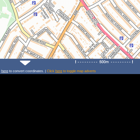
k
here
to convert coordinates. |
Click
here
to toggle map adverts