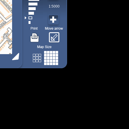
1:5000