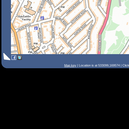
Map key
| Location is at 533099,169574 | Clic
Search Tips
Smart Search
Street
Place