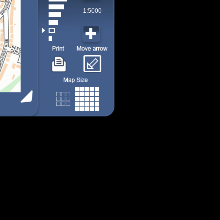
1:5000