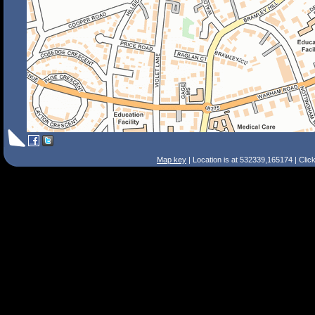
Map key
| Location is at 532339,165174 | Clic
Search Tips
Smart Search
Street
Place