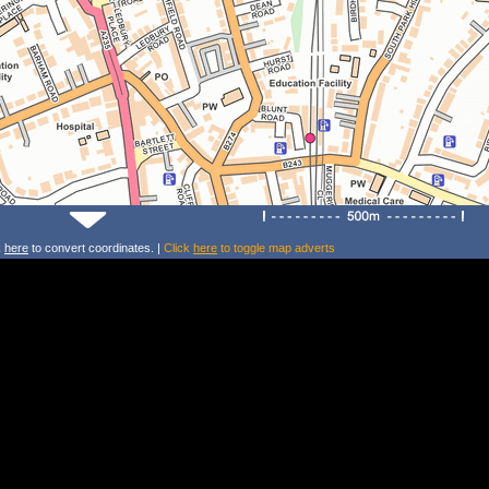
k
here
to convert coordinates. |
Click
here
to toggle map adverts