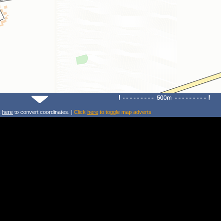
k
here
to convert coordinates. |
Click
here
to toggle map adverts