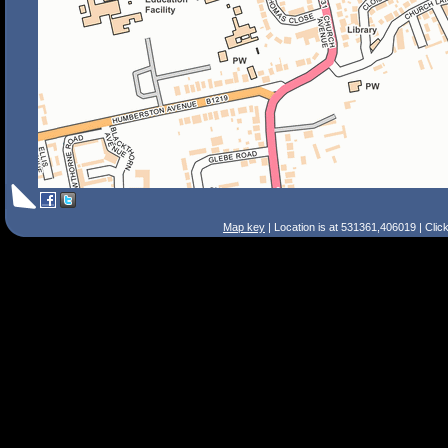
Map key
| Location is at 531361,406019 | Clic
Search Tips
Smart Search
Street
Place