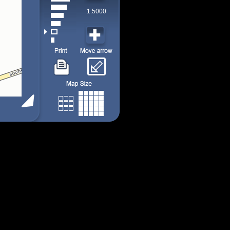
1:5000